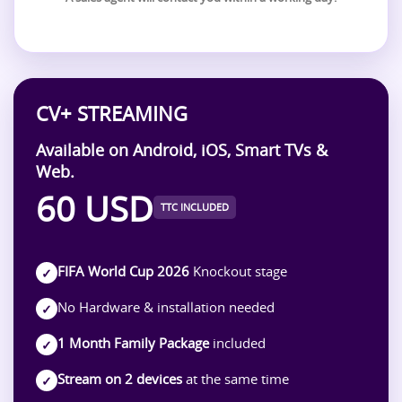
CV+ STREAMING
Available on Android, iOS, Smart TVs &
Web.
60 USD
TTC INCLUDED
FIFA World Cup 2026
Knockout stage
✓
No Hardware & installation needed
✓
1 Month Family Package
included
✓
Stream on 2 devices
at the same time
✓