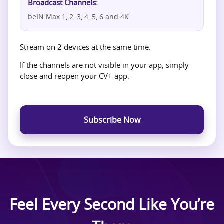
Broadcast Channels:
beIN Max 1, 2, 3, 4, 5, 6 and 4K
Stream on 2 devices at the same time.
If the channels are not visible in your app, simply
close and reopen your CV+ app.
Subscribe Now
Feel Every Second Like You’re