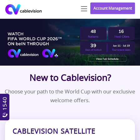
Account Management
New to Cablevision?
Choose your path to the World Cup with our exclusive
welcome offers.
CABLEVISION SATELLITE