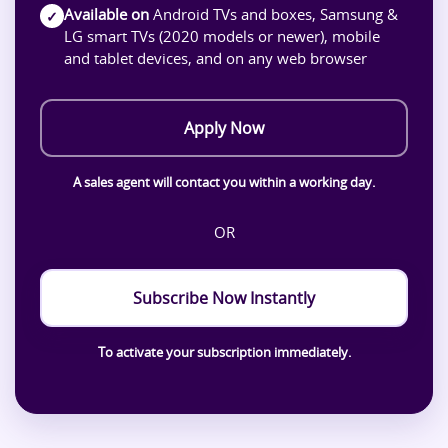
Available on
Android TVs and boxes, Samsung &
✓
LG smart TVs (2020 models or newer), mobile
and tablet devices, and on any web browser
Apply Now
A sales agent will contact you within a working day.
OR
Subscribe Now Instantly
To activate your subscription immediately.