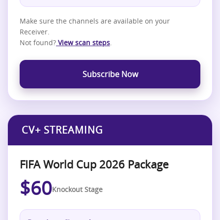
Make sure the channels are available on your
Receiver.
Not found?
View scan steps
.
Subscribe Now
CV+ STREAMING
FIFA World Cup 2026 Package
$60
Knockout Stage