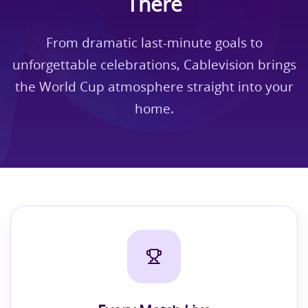
There
From dramatic last-minute goals to
unforgettable celebrations, Cablevision brings
the World Cup atmosphere straight into your
home.