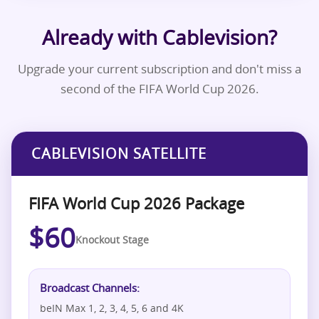
Already with Cablevision?
Upgrade your current subscription and don't miss a
second of the FIFA World Cup 2026.
CABLEVISION SATELLITE
FIFA World Cup 2026 Package
$60
Knockout Stage
Broadcast Channels:
beIN Max 1, 2, 3, 4, 5, 6 and 4K