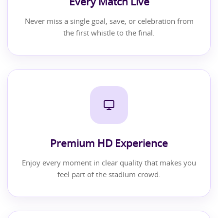
Every Match Live
Never miss a single goal, save, or celebration from
the first whistle to the final.
Premium HD Experience
Enjoy every moment in clear quality that makes you
feel part of the stadium crowd.