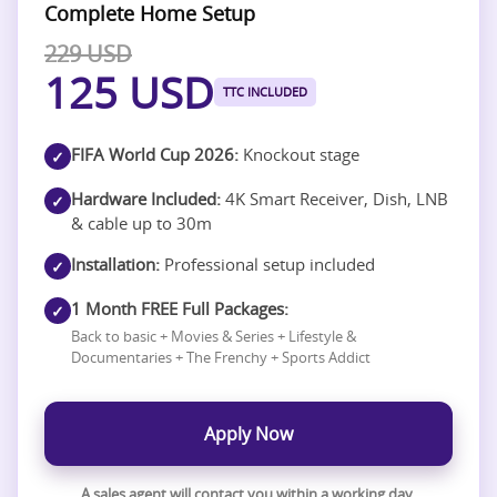
Complete Home Setup
229 USD
125 USD
TTC INCLUDED
FIFA World Cup 2026:
Knockout stage
✓
Hardware Included:
4K Smart Receiver, Dish, LNB
✓
& cable up to 30m
Installation:
Professional setup included
✓
1 Month FREE Full Packages:
✓
Back to basic + Movies & Series + Lifestyle &
Documentaries + The Frenchy + Sports Addict
Apply Now
A sales agent will contact you within a working day.