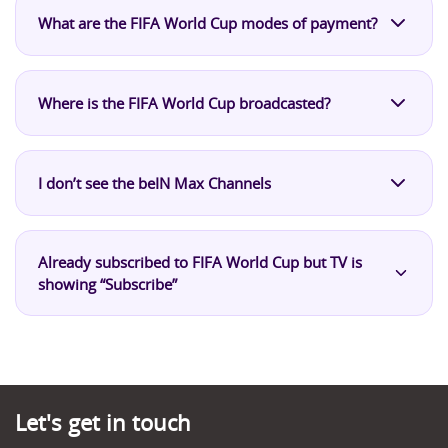
What are the FIFA World Cup modes of payment?
Where is the FIFA World Cup broadcasted?
I don’t see the beIN Max Channels
Already subscribed to FIFA World Cup but TV is
showing “Subscribe”
Let's get in touch