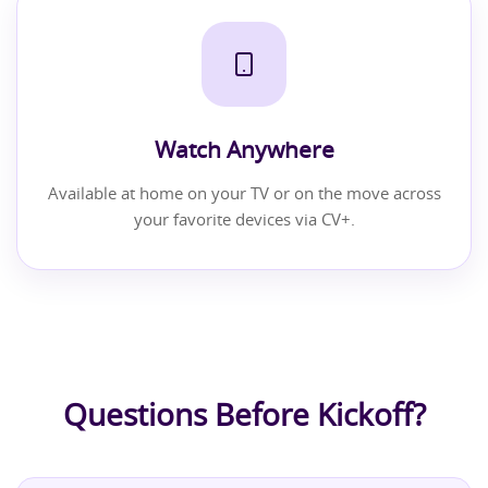
Watch Anywhere
Available at home on your TV or on the move across
your favorite devices via CV+.
Questions Before Kickoff?