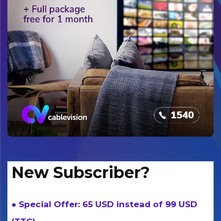
New Subscriber?
● Special Offer: 65 USD instead of
99
USD