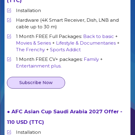
(TTC)
Installation
Hardware (4K Smart Receiver, Dish, LNB and
cable up to 30 m)
1 Month FREE Full Packages:
Back to basic
+
Movies & Series
+
Lifestyle & Documentaries
+
The Frenchy
+
Sports Addict
1 Month FREE CV+ packages:
Family
+
Entertainment plus.
Subscribe Now
● AFC Asian Cup Saudi Arabia 2027 Offer -
110 USD (TTC)
Installation