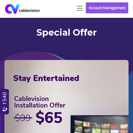
Account Management
Special Offer