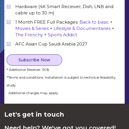
Hardware (4K Smart Receiver, Dish, LNB and
cable up to 30 m)
1 Month FREE Full Packages:
Back to basic
+
Movies & Series
+
Lifestyle & Documentaries
+
The Frenchy
+
Sports Addict
AFC Asian Cup Saudi Arabia 2027
Subscribe Now
* Additional Receiver: 50$
*Terms and conditions: Installation is subject to technical feasibility
study
Additional charges may apply
Let's get in touch
Need help? We've got you covered!