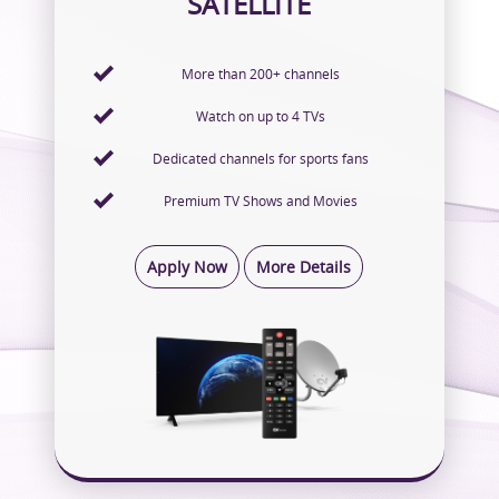
SATELLITE
More than 200+ channels
Watch on up to 4 TVs
Dedicated channels for sports fans
Premium TV Shows and Movies
Apply Now
More Details