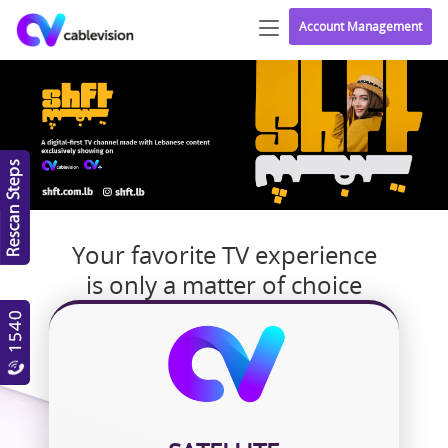
Account Management
Your favorite TV experience
is only a matter of choice