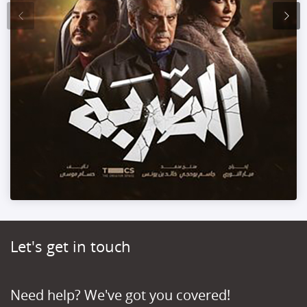
Let's get in touch
Need help? We've got you covered!