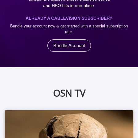
and HBO hits in one place.
ALREADY A CABLEVISION SUBSCRIBER?
Bundle your account now & get started with a special subscription
rate.
Bundle Account
OSN TV