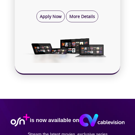
Apply Now
More Details
is now available on
Stream the latest movies, exclusive series