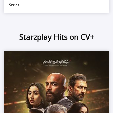
Series
Starzplay Hits on CV+