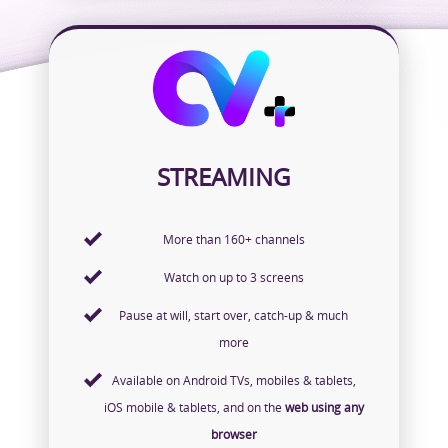
STREAMING
More than 160+ channels
Watch on up to 3 screens
Pause at will, start over, catch-up & much
more
Available on Android TVs, mobiles & tablets,
iOS mobile & tablets, and on the
web using any
browser