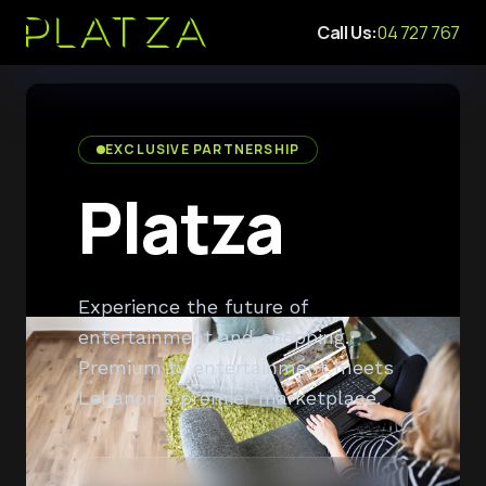
Call Us:
04 727 767
EXCLUSIVE PARTNERSHIP
Platza
Experience the future of
entertainment and shopping.
Premium tv entertainment meets
Lebanon's premier marketplace.