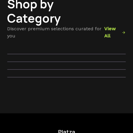
Shop by
Category
ac_unit
Discover premium selections curated for
View
devices
arrow_forward
you
All
self_care
Cooling Appliances
sentiment_satisfied
Tech Essentials
Hair Care & Tools
Self Care Essentials
Platza