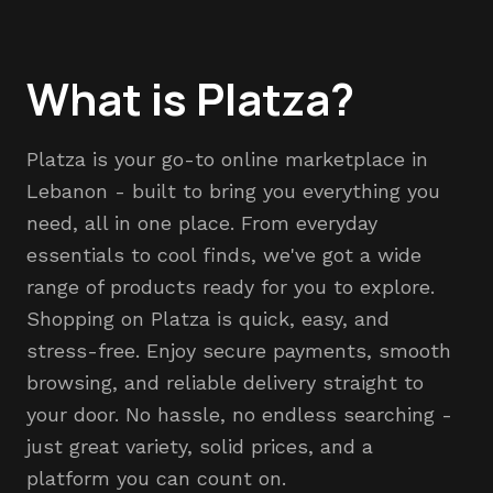
What is Platza?
Platza is your go-to online marketplace in
Lebanon - built to bring you everything you
need, all in one place. From everyday
essentials to cool finds, we've got a wide
range of products ready for you to explore.
Shopping on Platza is quick, easy, and
stress-free. Enjoy secure payments, smooth
browsing, and reliable delivery straight to
your door. No hassle, no endless searching -
just great variety, solid prices, and a
platform you can count on.