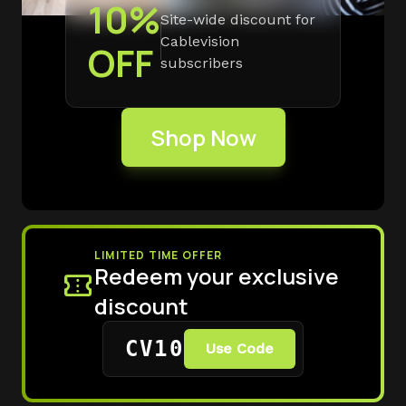
10%
Site-wide discount for
Cablevision
OFF
subscribers
Shop Now
LIMITED TIME OFFER
Redeem your exclusive
confirmation_number
discount
CV10
Use Code