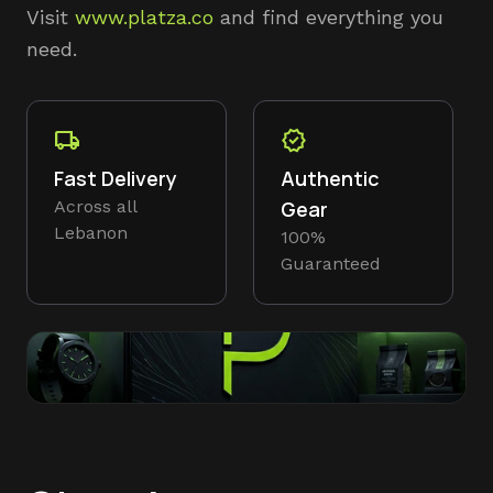
Visit
www.platza.co
and find everything you
need.
local_shipping
verified
Fast Delivery
Authentic
Across all
Gear
Lebanon
100%
Guaranteed